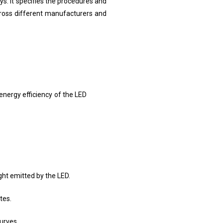
s. It specifies the procedures and
cross different manufacturers and
 energy efficiency of the LED
ght emitted by the LED.
tes.
curves.