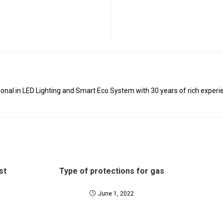
al in LED Lighting and Smart Eco System with 30 years of rich experie
st
Type of protections for gas
June 1, 2022