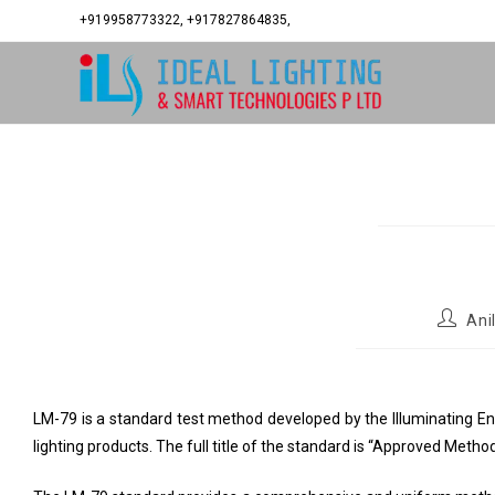
+919958773322, +917827864835,
Ani
LM-79 is a standard test method developed by the Illuminating En
lighting products. The full title of the standard is “Approved Meth