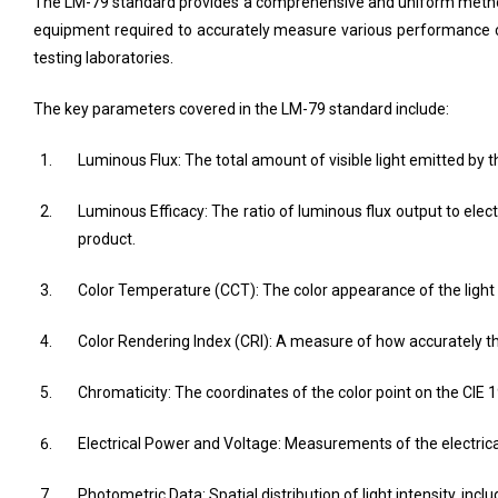
The LM-79 standard provides a comprehensive and uniform method f
equipment required to accurately measure various performance cha
testing laboratories.
The key parameters covered in the LM-79 standard include:
Luminous Flux: The total amount of visible light emitted by 
Luminous Efficacy: The ratio of luminous flux output to elec
product.
Color Temperature (CCT): The color appearance of the light 
Color Rendering Index (CRI): A measure of how accurately th
Chromaticity: The coordinates of the color point on the CIE 
Electrical Power and Voltage: Measurements of the electric
Photometric Data: Spatial distribution of light intensity, incl