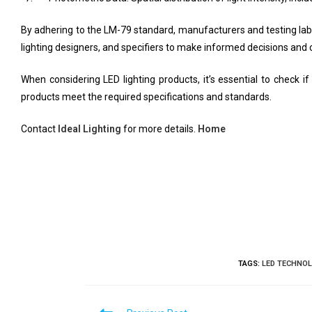
By adhering to the LM-79 standard, manufacturers and testing lab
lighting designers, and specifiers to make informed decisions a
When considering LED lighting products, it’s essential to check
products meet the required specifications and standards.
Contact
Ideal Lighting
for more details.
Home
TAGS
:
LED TECHNO