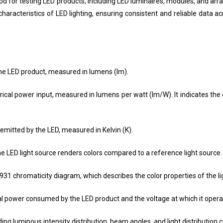
or testing LED products, including LED luminaires, modules, and array
racteristics of LED lighting, ensuring consistent and reliable data a
the LED product, measured in lumens (lm).
trical power input, measured in lumens per watt (lm/W). It indicates the
emitted by the LED, measured in Kelvin (K).
e LED light source renders colors compared to a reference light source.
1931 chromaticity diagram, which describes the color properties of the li
al power consumed by the LED product and the voltage at which it opera
uding luminous intensity distribution, beam angles, and light distribution 