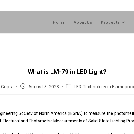
Home
About Us
Products
What is LM-79 in LED Light?
l Gupta
August 3, 2023
LED Technology in Flameproo
gineering Society of North America (IESNA) to measure the photometric
od: Electrical and Photometric Measurements of Solid-State Lighting Pro