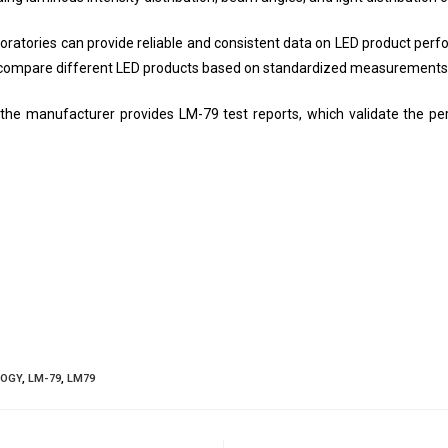
oratories can provide reliable and consistent data on LED product per
nd compare different LED products based on standardized measurements
 if the manufacturer provides LM-79 test reports, which validate the 
LOGY
,
LM-79
,
LM79