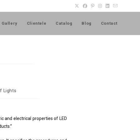
Gallery
Clientele
Catalog
Blog
Contact
f Lights
 and electrical properties of LED
ducts.”