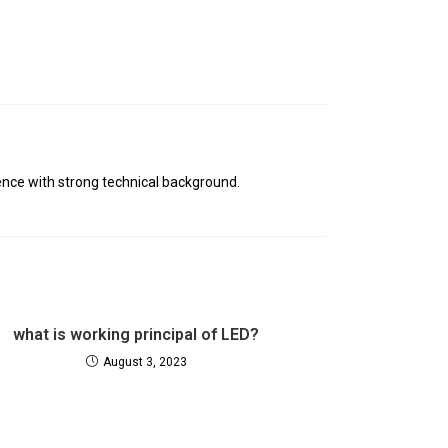
nce with strong technical background.
what is working principal of LED?
August 3, 2023