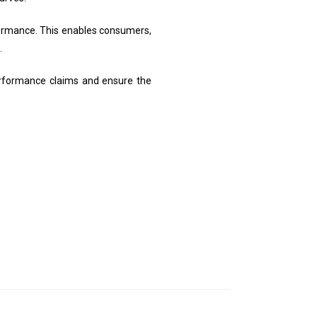
formance. This enables consumers,
.
performance claims and ensure the