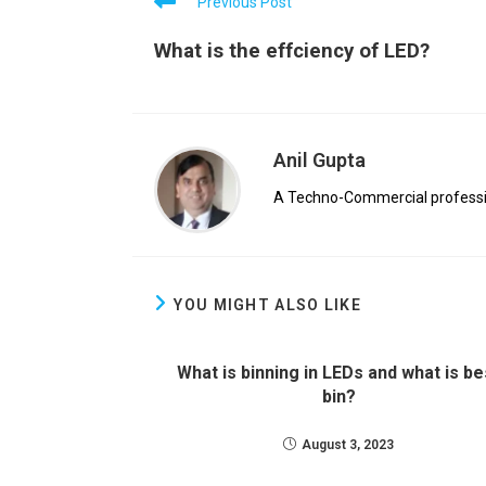
Previous Post
What is the effciency of LED?
Anil Gupta
A Techno-Commercial profession
YOU MIGHT ALSO LIKE
What is binning in LEDs and what is be
bin?
August 3, 2023