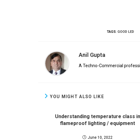
TAGS
:
GOOD LED
Anil Gupta
A Techno-Commercial profession
YOU MIGHT ALSO LIKE
Understanding temperature class i
flameproof lighting / equipment
June 10, 2022