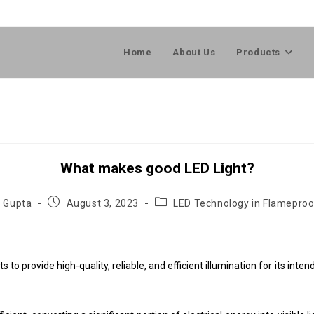
Home
About Us
Products
What makes good LED Light?
l Gupta
August 3, 2023
LED Technology in Flameproo
 to provide high-quality, reliable, and efficient illumination for its int