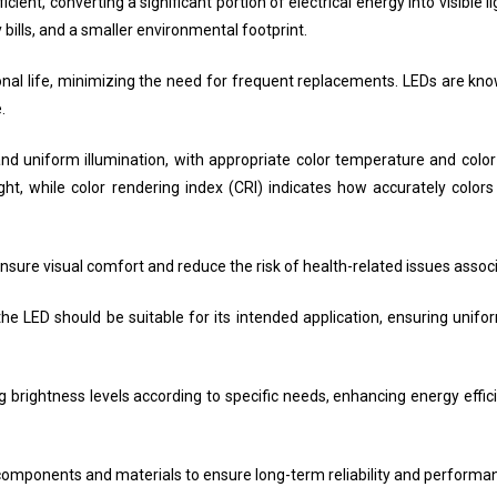
ient, converting a significant portion of electrical energy into visible l
 bills, and a smaller environmental footprint.
nal life, minimizing the need for frequent replacements. LEDs are know
.
 and uniform illumination, with appropriate color temperature and color
ht, while color rendering index (CRI) indicates how accurately colo
nsure visual comfort and reduce the risk of health-related issues associa
f the LED should be suitable for its intended application, ensuring unif
ing brightness levels according to specific needs, enhancing energy effi
ty components and materials to ensure long-term reliability and performa