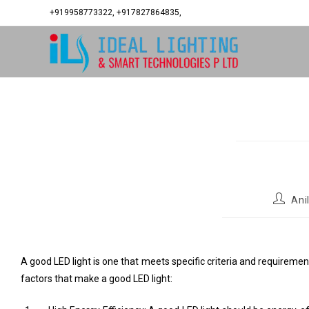
+919958773322, +917827864835,
Ani
A good LED light is one that meets specific criteria and requirements
factors that make a good LED light: