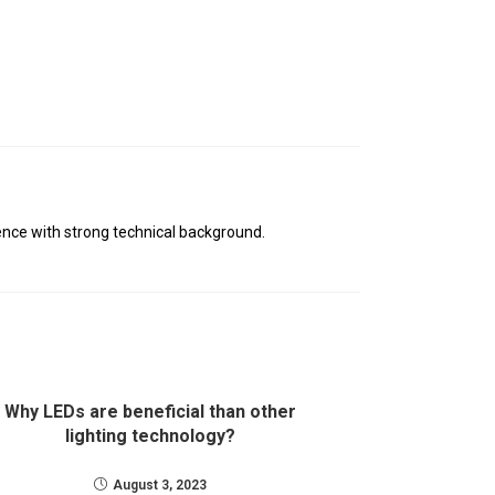
nce with strong technical background.
Why LEDs are beneficial than other
lighting technology?
August 3, 2023