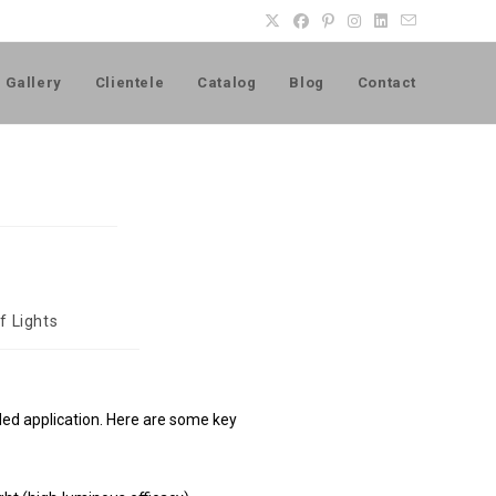
Gallery
Clientele
Catalog
Blog
Contact
f Lights
ended application. Here are some key