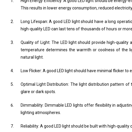
High Energy Efficiency: A good LED light should be energy-effic
This results in lower energy consumption, reduced electricity
Long Lifespan: A good LED light should have a long operatio
high-quality LED can last tens of thousands of hours or more
Quality of Light: The LED light should provide high-quality
temperature determines the warmth or coolness of the lig
natural light.
Low Flicker: A good LED light should have minimal flicker to e
Optimal Light Distribution: The light distribution pattern o
glare or dark spots.
Dimmability: Dimmable LED lights offer flexibility in adjust
lighting atmospheres.
Reliability: A good LED light should be built with high-quali