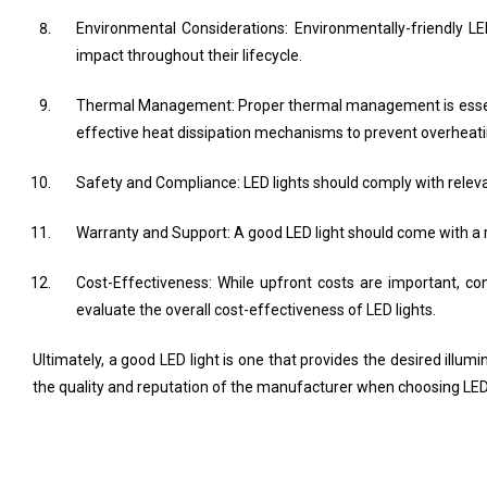
Environmental Considerations: Environmentally-friendly 
impact throughout their lifecycle.
Thermal Management: Proper thermal management is essenti
effective heat dissipation mechanisms to prevent overheati
Safety and Compliance: LED lights should comply with relevan
Warranty and Support: A good LED light should come with a 
Cost-Effectiveness: While upfront costs are important, co
evaluate the overall cost-effectiveness of LED lights.
Ultimately, a good LED light is one that provides the desired illumin
the quality and reputation of the manufacturer when choosing LED