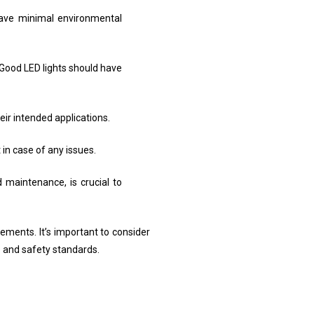
have minimal environmental
Good LED lights should have
eir intended applications.
in case of any issues.
 maintenance, is crucial to
irements. It’s important to consider
 and safety standards.