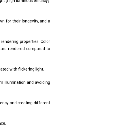
ight (high luminous efficacy).
n for their longevity, and a
 rendering properties. Color
rs are rendered compared to
ted with flickering light.
orm illumination and avoiding
ciency and creating different
nce.