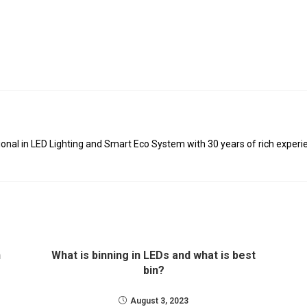
al in LED Lighting and Smart Eco System with 30 years of rich experie
n
What is binning in LEDs and what is best
bin?
August 3, 2023