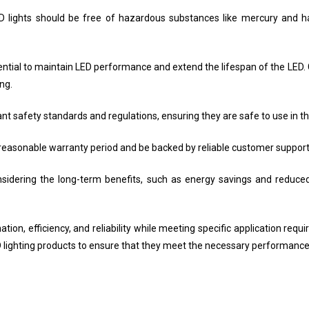
LED lights should be free of hazardous substances like mercury and 
al to maintain LED performance and extend the lifespan of the LED. 
ng.
t safety standards and regulations, ensuring they are safe to use in th
reasonable warranty period and be backed by reliable customer support 
nsidering the long-term benefits, such as energy savings and reduced
ation, efficiency, and reliability while meeting specific application requ
 lighting products to ensure that they meet the necessary performance