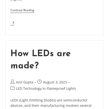
Continue Reading
What
Is
Binning
In
LEDs
And
What
How LEDs are
Is
Best
made?
Bin?
Post
Post
Anil Gupta
August 3, 2023
author:
published:
Post
LED Technology in Flameproof Lights
category:
LEDs (Light Emitting Diodes) are semiconductor
devices, and their manufacturing involves several