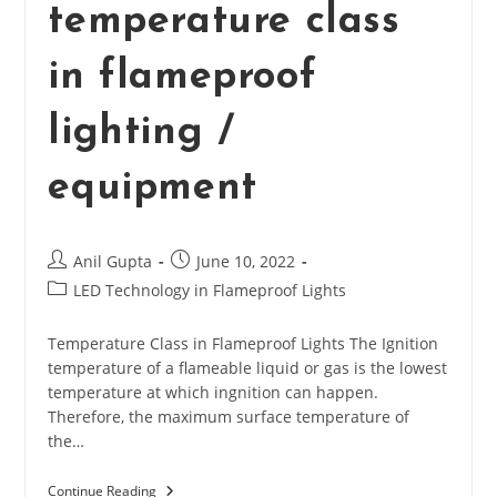
temperature class
in flameproof
lighting /
equipment
Post
Post
Anil Gupta
June 10, 2022
author:
published:
Post
LED Technology in Flameproof Lights
category:
Temperature Class in Flameproof Lights The Ignition
temperature of a flameable liquid or gas is the lowest
temperature at which ingnition can happen.
Therefore, the maximum surface temperature of
the…
Continue Reading