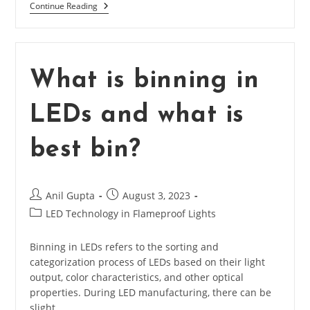
What
Continue Reading
Is
Working
Principal
Of
LED?
What is binning in
LEDs and what is
best bin?
Post
Post
Anil Gupta
August 3, 2023
author:
published:
Post
LED Technology in Flameproof Lights
category:
Binning in LEDs refers to the sorting and
categorization process of LEDs based on their light
output, color characteristics, and other optical
properties. During LED manufacturing, there can be
slight…