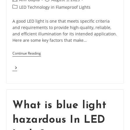
author:
published:
Post
LED Technology in Flameproof Lights
category:
A good LED light is one that meets specific criteria
and requirements to provide high-quality, reliable,
and efficient illumination for its intended application.
Here are some key factors that make…
Continue Reading
What
Makes
Good
LED
Light?
What is blue light
hazardous In LED