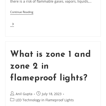
there is a risk of flammable gases, vapors, liquids,…
Continue Reading
Explain
Flameproof
Lighting
For
Hazardous
Industries
What is zone 1 and
zone 2 in
flameproof lights?
Post
Post
Anil Gupta
July 18, 2023
author:
published:
Post
LED Technology in Flameproof Lights
category: