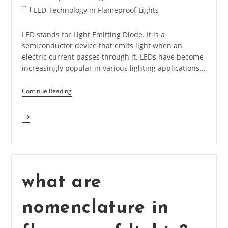
author:
published:
Post
LED Technology in Flameproof Lights
category:
LED stands for Light Emitting Diode. It is a
semiconductor device that emits light when an
electric current passes through it. LEDs have become
increasingly popular in various lighting applications…
Continue Reading
What
Is
LED
And
What
Are
Basic
what are
Parameters?
nomenclature in