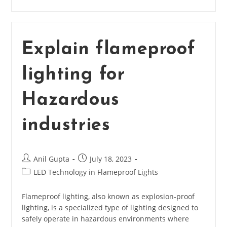
Protection
Device
Used
For?
Explain flameproof
lighting for
Hazardous
industries
Post
Post
Anil Gupta
July 18, 2023
author:
published:
Post
LED Technology in Flameproof Lights
category:
Flameproof lighting, also known as explosion-proof
lighting, is a specialized type of lighting designed to
safely operate in hazardous environments where