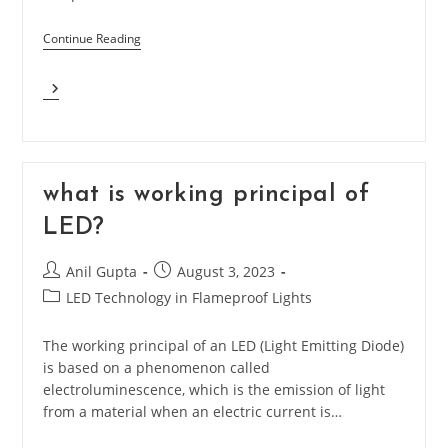
Continue Reading
Why
LEDs
Are
Beneficial
Than
Other
what is working principal of
Lighting
LED?
Technology?
Post
Post
Anil Gupta
August 3, 2023
author:
published:
Post
LED Technology in Flameproof Lights
category:
The working principal of an LED (Light Emitting Diode)
is based on a phenomenon called
electroluminescence, which is the emission of light
from a material when an electric current is…