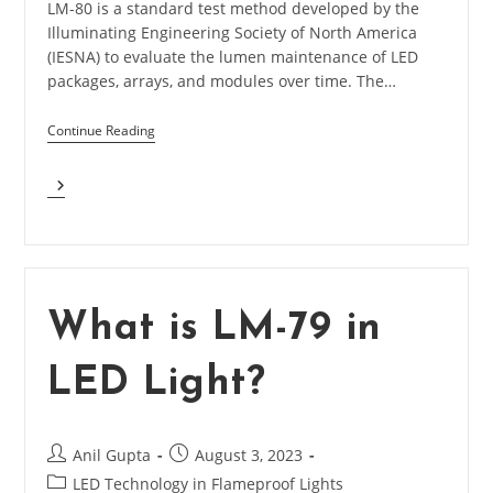
LM-80 is a standard test method developed by the
Illuminating Engineering Society of North America
(IESNA) to evaluate the lumen maintenance of LED
packages, arrays, and modules over time. The…
Continue Reading
What
Is
LM-
80
In
LED
Light?
What is LM-79 in
LED Light?
Post
Post
Anil Gupta
August 3, 2023
author:
published:
Post
LED Technology in Flameproof Lights