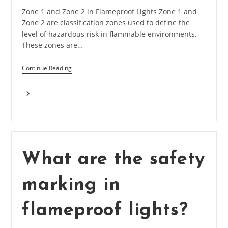
Zone 1 and Zone 2 in Flameproof Lights Zone 1 and
Zone 2 are classification zones used to define the
level of hazardous risk in flammable environments.
These zones are…
Continue Reading
What
Is
Zone
1
And
Zone
2
What are the safety
In
Flameproof
marking in
Lights?
flameproof lights?