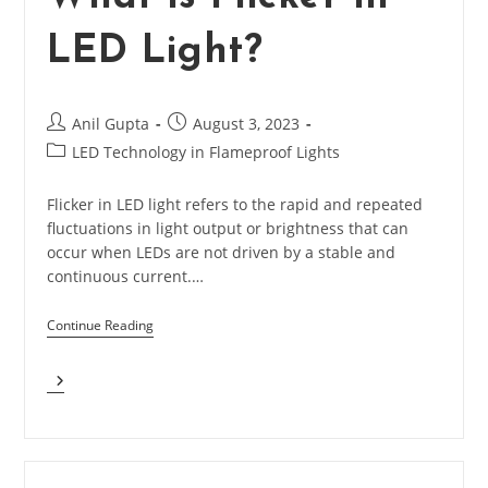
Light?
LED Light?
Post
Post
Anil Gupta
August 3, 2023
author:
published:
Post
LED Technology in Flameproof Lights
category:
Flicker in LED light refers to the rapid and repeated
fluctuations in light output or brightness that can
occur when LEDs are not driven by a stable and
continuous current.…
Continue Reading
What
Is
Flicker
In
LED
Light?