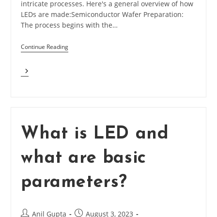
intricate processes. Here's a general overview of how
LEDs are made:Semiconductor Wafer Preparation:
The process begins with the…
Continue Reading
How
LEDs
Are
Made?
What is LED and
what are basic
parameters?
Post
Post
Anil Gupta
August 3, 2023