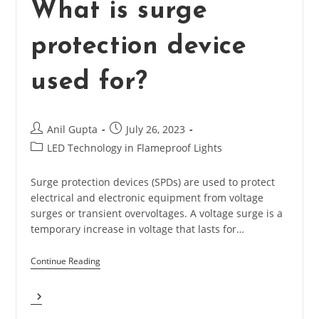
What is surge
protection device
used for?
Post
Post
Anil Gupta
July 26, 2023
author:
published:
Post
LED Technology in Flameproof Lights
category:
Surge protection devices (SPDs) are used to protect
electrical and electronic equipment from voltage
surges or transient overvoltages. A voltage surge is a
temporary increase in voltage that lasts for…
Continue Reading
What
Is
Surge