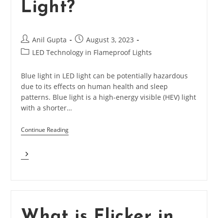
Light?
Post
Post
Anil Gupta
August 3, 2023
author:
published:
Post
LED Technology in Flameproof Lights
category:
Blue light in LED light can be potentially hazardous
due to its effects on human health and sleep
patterns. Blue light is a high-energy visible (HEV) light
with a shorter…
Continue Reading
What
Is
Blue
Light
Hazardous
In
LED
What is Flicker in