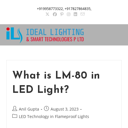
Skip
+919958773322, +917827864835,
to
content
What is LM-80 in
LED Light?
Post
Post
Anil Gupta
August 3, 2023
author:
published:
Post
LED Technology in Flameproof Lights
category: