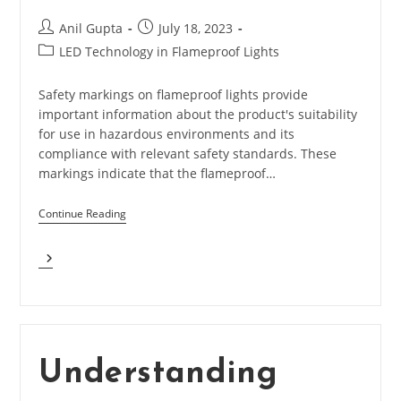
Post
Post
Anil Gupta
July 18, 2023
author:
published:
Post
LED Technology in Flameproof Lights
category:
Safety markings on flameproof lights provide
important information about the product's suitability
for use in hazardous environments and its
compliance with relevant safety standards. These
markings indicate that the flameproof…
Continue Reading
What
Are
The
Safety
Marking
In
Flameproof
Understanding
Lights?