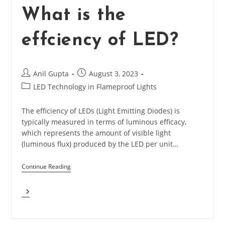
What is the
effciency of LED?
Post
Post
Anil Gupta
August 3, 2023
author:
published:
Post
LED Technology in Flameproof Lights
category:
The efficiency of LEDs (Light Emitting Diodes) is
typically measured in terms of luminous efficacy,
which represents the amount of visible light
(luminous flux) produced by the LED per unit…
Continue Reading
What
Is
The
Effciency