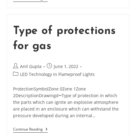
Understanding
Temperature
Class
In
Type of protections
Flameproof
Lighting
for gas
/
Equipment
Post
Post
Anil Gupta
June 1, 2022
author:
published:
Post
LED Technology in Flameproof Lights
category:
ProtectionSymbolZone 0Zone 1Zone
2DescriptionDrawingd••Type of protection in which
the parts which can ignite an explosive atmosphere
are placed in an enclosure which can withstand the
pressure developed during an internal…
Continue Reading
Type