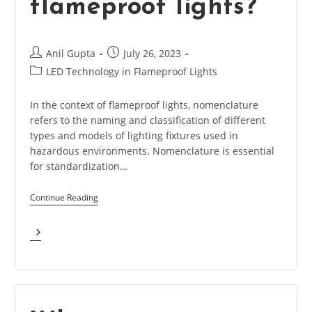
flameproof lights?
Post
Post
Anil Gupta
July 26, 2023
author:
published:
Post
LED Technology in Flameproof Lights
category:
In the context of flameproof lights, nomenclature
refers to the naming and classification of different
types and models of lighting fixtures used in
hazardous environments. Nomenclature is essential
for standardization…
Continue Reading
What
Are
Nomenclature
In
Flameproof
Lights?