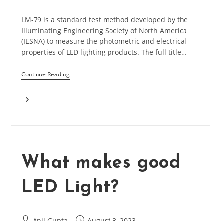
category:
LM-79 is a standard test method developed by the
Illuminating Engineering Society of North America
(IESNA) to measure the photometric and electrical
properties of LED lighting products. The full title…
Continue Reading
What
Is
LM-
79
In
LED
Light?
What makes good
LED Light?
Post
Post
Anil Gupta
August 3, 2023