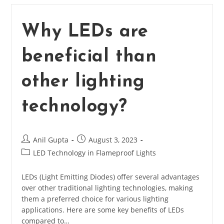
Of
LED?
Why LEDs are
beneficial than
other lighting
technology?
Post
Post
Anil Gupta
August 3, 2023
author:
published:
Post
LED Technology in Flameproof Lights
category:
LEDs (Light Emitting Diodes) offer several advantages
over other traditional lighting technologies, making
them a preferred choice for various lighting
applications. Here are some key benefits of LEDs
compared to…