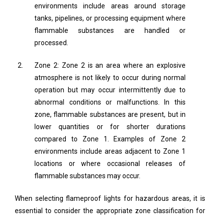
environments include areas around storage
tanks, pipelines, or processing equipment where
flammable substances are handled or
processed.
Zone 2: Zone 2 is an area where an explosive
atmosphere is not likely to occur during normal
operation but may occur intermittently due to
abnormal conditions or malfunctions. In this
zone, flammable substances are present, but in
lower quantities or for shorter durations
compared to Zone 1. Examples of Zone 2
environments include areas adjacent to Zone 1
locations or where occasional releases of
flammable substances may occur.
When selecting flameproof lights for hazardous areas, it is
essential to consider the appropriate zone classification for