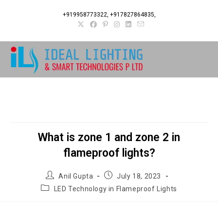
+919958773322, +917827864835,
What is zone 1 and zone 2 in
flameproof lights?
Anil Gupta
July 18, 2023
LED Technology in Flameproof Lights