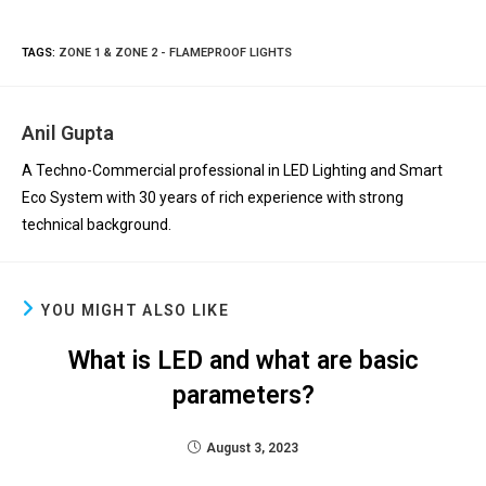
TAGS
:
ZONE 1 & ZONE 2 - FLAMEPROOF LIGHTS
Anil Gupta
A Techno-Commercial professional in LED Lighting and Smart
Eco System with 30 years of rich experience with strong
technical background.
YOU MIGHT ALSO LIKE
What is LED and what are basic
parameters?
August 3, 2023