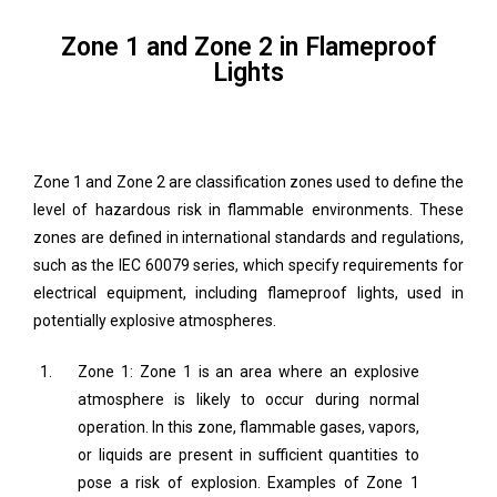
Zone 1 and Zone 2 in Flameproof
Lights
Zone 1 and Zone 2 are classification zones used to define the
level of hazardous risk in flammable environments. These
zones are defined in international standards and regulations,
such as the IEC 60079 series, which specify requirements for
electrical equipment, including flameproof lights, used in
potentially explosive atmospheres.
Zone 1: Zone 1 is an area where an explosive
atmosphere is likely to occur during normal
operation. In this zone, flammable gases, vapors,
or liquids are present in sufficient quantities to
pose a risk of explosion. Examples of Zone 1