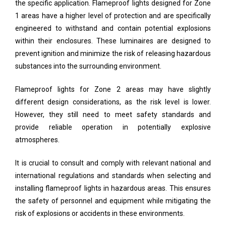
the specific application. Flameproof lights designed for Zone
1 areas have a higher level of protection and are specifically
engineered to withstand and contain potential explosions
within their enclosures. These luminaires are designed to
prevent ignition and minimize the risk of releasing hazardous
substances into the surrounding environment.
Flameproof lights for Zone 2 areas may have slightly
different design considerations, as the risk level is lower.
However, they still need to meet safety standards and
provide reliable operation in potentially explosive
atmospheres.
It is crucial to consult and comply with relevant national and
international regulations and standards when selecting and
installing flameproof lights in hazardous areas. This ensures
the safety of personnel and equipment while mitigating the
risk of explosions or accidents in these environments.