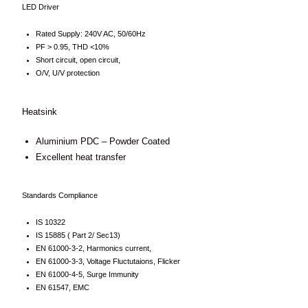
LED Driver
Rated Supply: 240V AC, 50/60Hz
PF > 0.95, THD <10%
Short circuit, open circuit,
O/V, U/V protection
Heatsink
Aluminium PDC – Powder Coated
Excellent heat transfer
Standards Compliance
IS 10322
IS 15885 ( Part 2/ Sec13)
EN 61000-3-2, Harmonics current,
EN 61000-3-3, Voltage Fluctutaions, Flicker
EN 61000-4-5, Surge Immunity
EN 61547, EMC