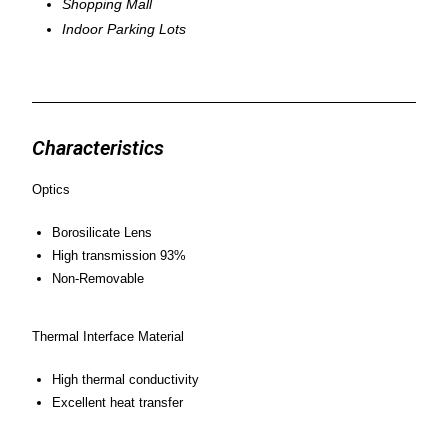
Shopping Mall
Indoor Parking Lots
Characteristics
Optics
Borosilicate Lens
High transmission 93%
Non-Removable
Thermal Interface Material
High thermal conductivity
Excellent heat transfer