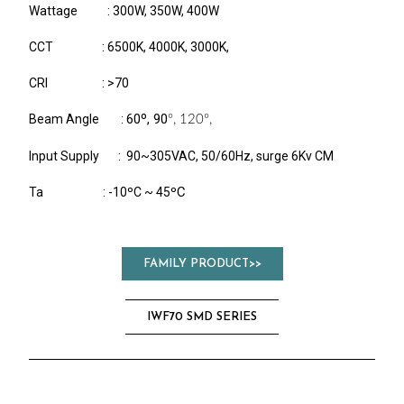
Wattage : 300W, 350W, 400W
CCT : 6500K, 4000K, 3000K,
CRI : >70
60º, 90
Beam Angle :
º, 120
º,
Input Supply : 90~305VAC, 50/60Hz, surge 6Kv CM
C
Ta : -10ºC ~ 45º
FAMILY PRODUCT>>
IWF70 SMD SERIES