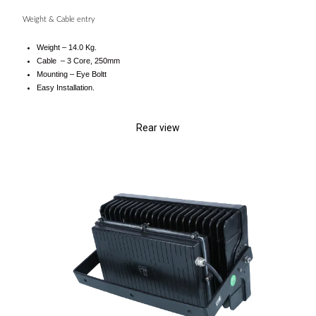
Weight & Cable entry
Weight – 14.0 Kg.
Cable – 3 Core, 250mm
Mounting – Eye Boltt
Easy Installation.
Rear view