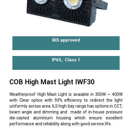
BIS approved
IP65, Class 1
COB High Mast Light IWF30
Weatherproof High Mast Light is avaiable in 300W ~ 400W
with Clear optics with 93% efficiency to redirect the light
uniformly across area. ILS high bay range has options in CCT,
beam angle and dimming and made of in-house pressure
die-casted aluminium housing which ensure excellent
performance and reliability along with good service life.