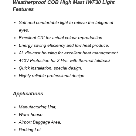
Weatherproof COB High Mast IWF30 Light
Features
Soft and comfortable light to relieve the fatigue of
eyes.
Excellent CRI for actual colour reproduction.
Energy saving efficiency and low heat produce.
AL die-cast housing for excellent heat management.
440V Protection for 2 Hrs. with thermal foldback
Quick installation, special design.
Highly reliable professional design..
Applications
Manufacturing Unit,
Ware-house
Airport Baggage Area,
Parking Lot,