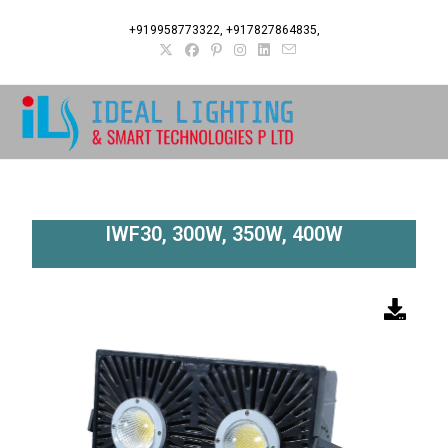
+919958773322, +917827864835,
IWF30, 300W, 350W, 400W