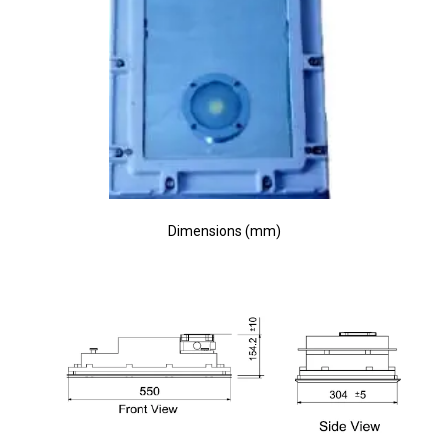
Dimensions (mm)