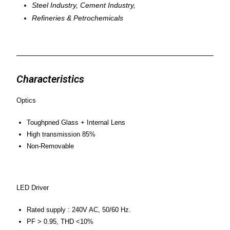
Steel Industry, Cement Industry,
Refineries & Petrochemicals
Characteristics
Optics
Toughpned Glass + Internal Lens
High transmission 85%
Non-Removable
LED Driver
Rated supply : 240V AC, 50/60 Hz.
PF > 0.95, THD <10%