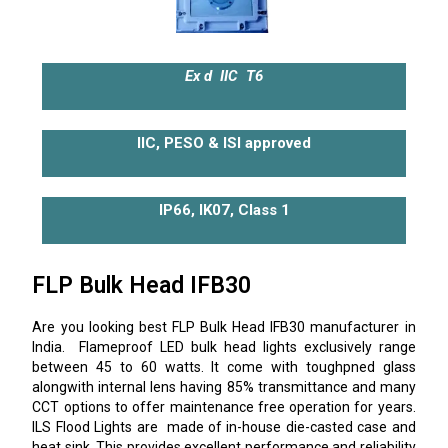
Ex d IIC T6
IIC, PESO & ISI approved
IP66, IK07, Class 1
FLP Bulk Head IFB30
Are you looking best FLP Bulk Head IFB30 manufacturer in
India. Flameproof LED bulk head lights exclusively range
between 45 to 60 watts. It come with toughpned glass
alongwith internal lens having 85% transmittance and many
CCT options to offer maintenance free operation for years.
ILS Flood Lights are made of in-house die-casted case and
heat sink. This provides excellent performance and reliability