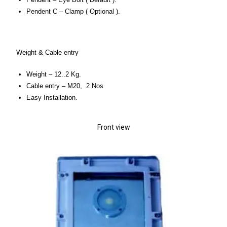
Pendent C – Clamp ( Optional ).
Weight & Cable entry
Weight – 12..2 Kg.
Cable entry – M20, 2 Nos
Easy Installation.
Front view