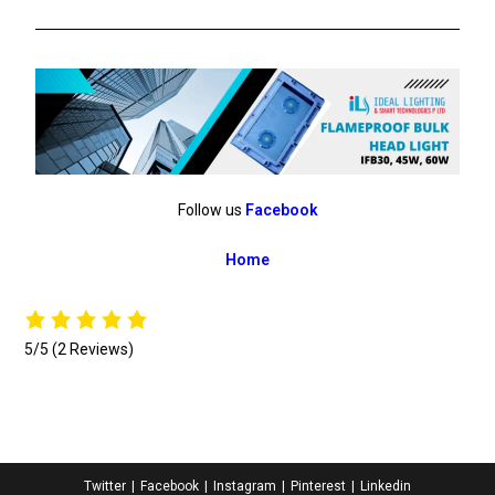
Follow us
Facebook
Home
5/5
(2 Reviews)
Twitter
Facebook
Instagram
Pinterest
Linkedin