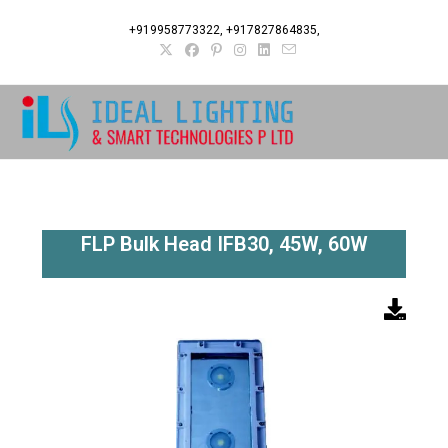
+919958773322, +917827864835,
FLP Bulk Head IFB30, 45W, 60W