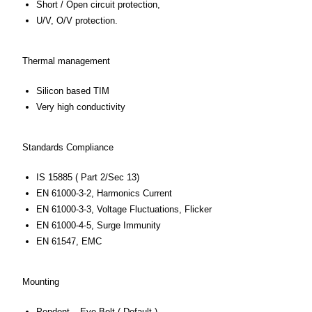
Short / Open circuit protection,
U/V, O/V protection.
Thermal management
Silicon based TIM
Very high conductivity
Standards Compliance
IS 15885 ( Part 2/Sec 13)
EN 61000-3-2, Harmonics Current
EN 61000-3-3, Voltage Fluctuations, Flicker
EN 61000-4-5, Surge Immunity
EN 61547, EMC
Mounting
Pendent – Eye Bolt ( Default ).