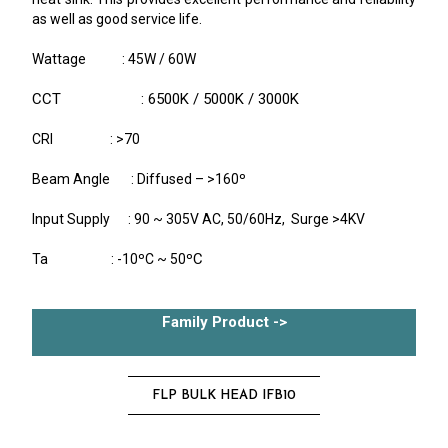
as well as good service life.
Wattage : 45W / 60W
CCT : 6500K / 5000K / 3000K
CRI : >70
Beam Angle : Diffused – >160º
Input Supply : 90 ~ 305V AC, 50/60Hz, Surge >4KV
C
Ta : -10ºC ~ 50º
Family Product ->
FLP BULK HEAD IFB10