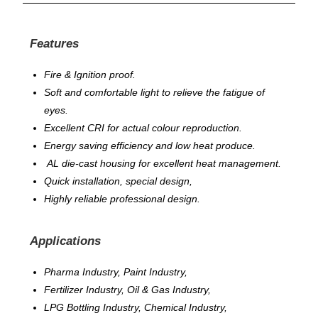
Features
Fire & Ignition proof.
Soft and comfortable light to relieve the fatigue of
eyes.
Excellent CRI for actual colour reproduction.
Energy saving efficiency and low heat produce.
AL die-cast housing for excellent heat management.
Quick installation, special design,
Highly reliable professional design.
Applications
Pharma Industry, Paint Industry,
Fertilizer Industry, Oil & Gas Industry,
LPG Bottling Industry, Chemical Industry,